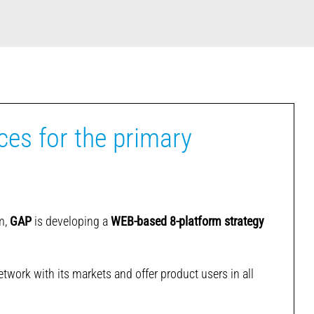
ces for the primary
em,
GAP
is developing a
WEB-based 8-platform strategy
twork with its markets and offer product users in all