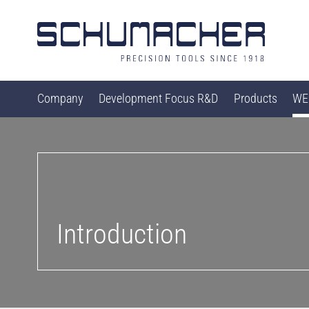
Company
Development Focus R&D
Products
WEB
Introduction