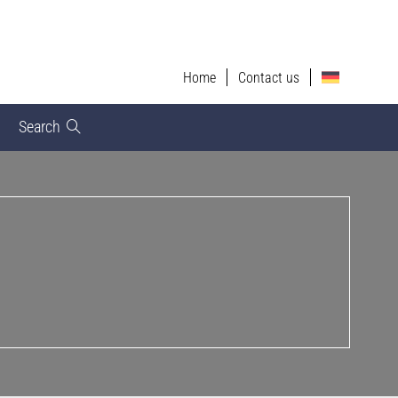
Home
Contact us
Search