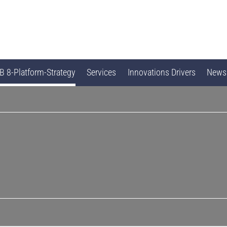
 8-Platform-Strategy
Services
Innovations Drivers
News