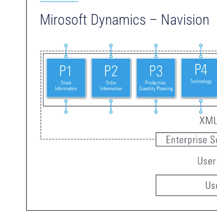
Mirosoft Dynamics – Navision