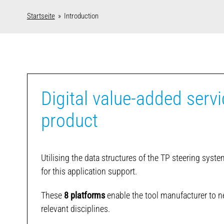
Startseite
» Introduction
Digital value-added servi
product
Utilising the data structures of the TP steering syst
for this application support.
These
8 platforms
enable the tool manufacturer to ne
relevant disciplines.