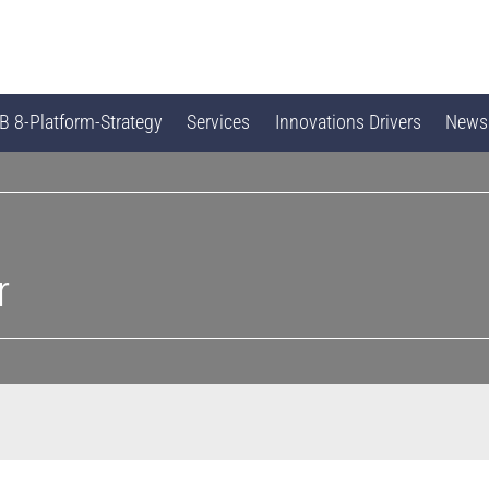
 8-Platform-Strategy
Services
Innovations Drivers
News
r