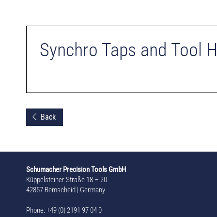
Synchro Taps and Tool 
Back
Schumacher Precision Tools GmbH
Küppelsteiner Straße 18 – 20
42857 Remscheid | Germany
Phone: +49 (0) 2191 97 04 0