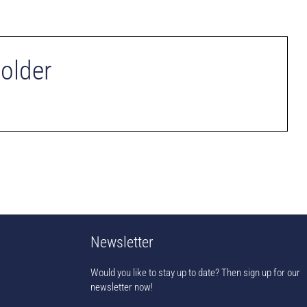
Holder
Newsletter
Would you like to stay up to date? Then sign up for our
newsletter now!