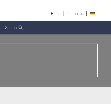
Home
Contact us
Search