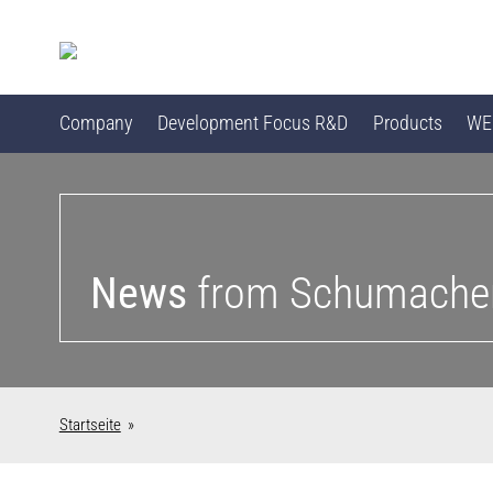
Company
Development Focus R&D
Products
WEB
News
from Schumache
Startseite
»