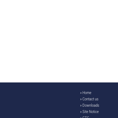
Home
Contact us
Downloads
Site Notice